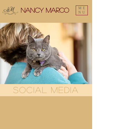
ME
Nancy Marco
NU
Social Media