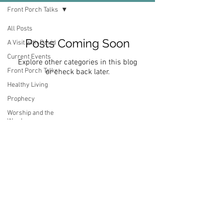
Front Porch Talks
All Posts
Posts Coming Soon
A Visit with David
Current Events
Explore other categories in this blog
Front Porch Talks
or check back later.
Healthy Living
Prophecy
Worship and the
Word
Subscribe Now