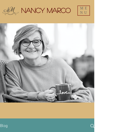
ME
Nancy Marco
NU
Blog